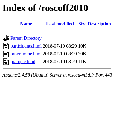
Index of /roscoff2010
Name
Last modified
Size
Description
Parent Directory
-
participants.html
2018-07-10 08:29
10K
programme.html
2018-07-10 08:29
30K
pratique.html
2018-07-10 08:29
11K
Apache/2.4.58 (Ubuntu) Server at reseau-m3d.fr Port 443